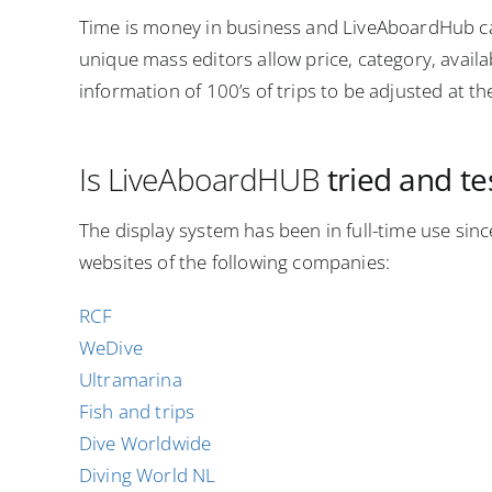
Time is money in business and LiveAboardHub c
unique mass editors allow price, category, availab
information of 100’s of trips to be adjusted at t
Is LiveAboardHUB
tried and t
The display system has been in full-time use sin
websites of the following companies:
RCF
WeDive
Ultramarina
Fish and trips
Dive Worldwide
Diving World NL