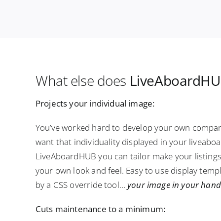
What else does
LiveAboardHUB
Projects your individual image:
You’ve worked hard to develop your own compan
want that individuality displayed in your liveabo
LiveAboardHUB you can tailor make your listing
your own look and feel. Easy to use display tem
by a CSS override tool…
your image in your hand
Cuts maintenance to a minimum: