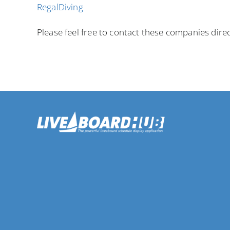
RegalDiving
Please feel free to contact these companies direc