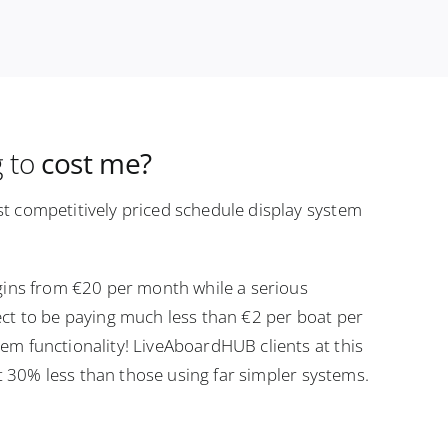
g to
cost me?
t competitively priced schedule display system
gins from €20 per month while a serious
ct to be paying much less than €2 per boat per
m functionality! LiveAboardHUB clients at this
ast 30% less than those using far simpler systems.