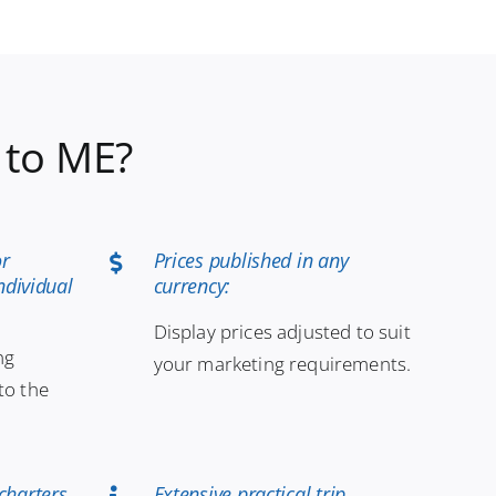
 to ME?
or
Prices published in any
ndividual
currency:
Display prices adjusted to suit
ng
your marketing requirements.
to the
charters
Extensive practical trip