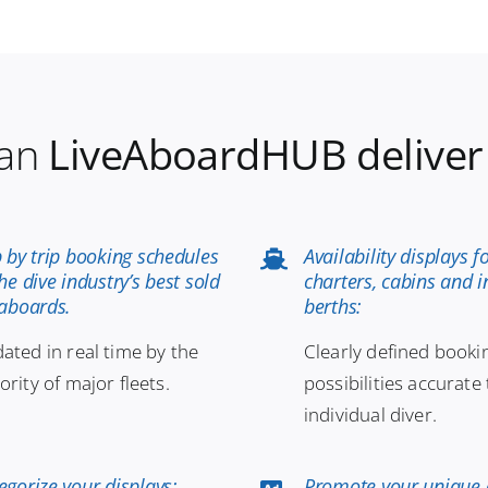
an
LiveAboardHUB deliver
p by trip booking schedules
Availability displays f
the dive industry’s best sold
charters, cabins and i
eaboards.
berths:
ated in real time by the
Clearly defined booki
ority of major fleets.
possibilities accurate 
individual diver.
egorize your displays:
Promote your unique 