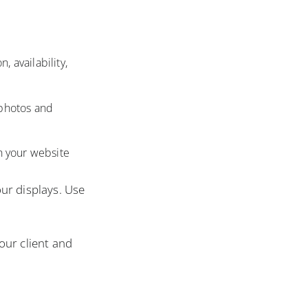
 availability,
 photos and
n your website
ur displays. Use
our client and