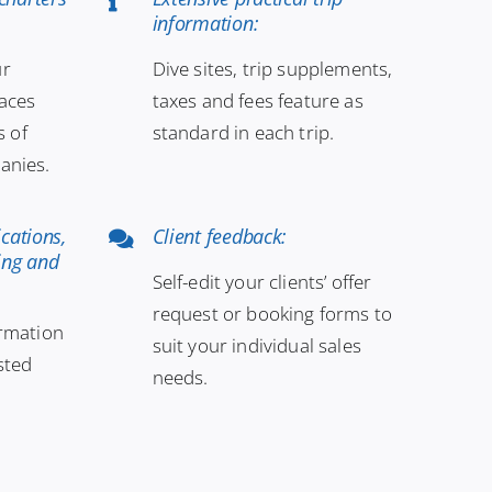
:
information:
ur
Dive sites, trip supplements,
paces
taxes and fees feature as
s of
standard in each trip.
anies.
cations,
Client feedback:
ving and
Self-edit your clients’ offer
request or booking forms to
ormation
suit your individual sales
isted
needs.