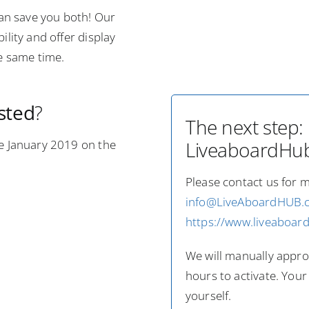
an save you both! Our
ility and offer display
he same time.
ested
?
The next step:
ce January 2019 on the
LiveaboardHub.
Please contact us for 
info@LiveAboardHUB.
https://www.liveaboar
We will manually approv
hours to activate. Your
yourself.