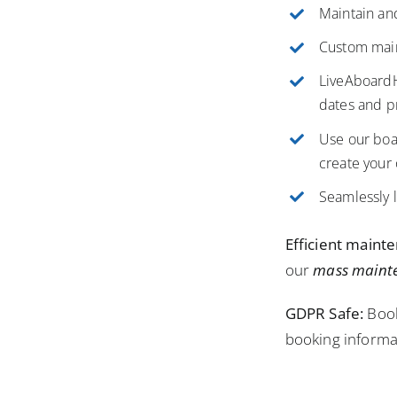
Maintain and
Custom main
LiveAboardHU
dates and p
Use our boa
create your
Seamlessly l
Efficient maint
our
mass maint
GDPR Safe:
Book
booking informa