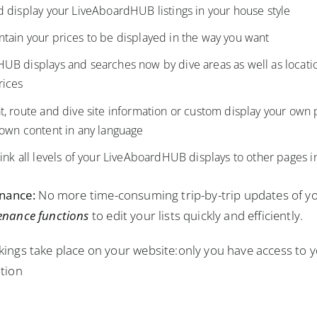
 display your LiveAboardHUB listings in your house style
tain your prices to be displayed in the way you want
B displays and searches now by dive areas as well as location,
rices
t, route and dive site information or custom display your own
 own content in any language
ink all levels of your LiveAboardHUB displays to other pages i
enance:
No more time-consuming trip-by-trip updates of yo
enance functions
to edit your lists quickly and efficiently.
ings take place on your website:only you have access to y
tion