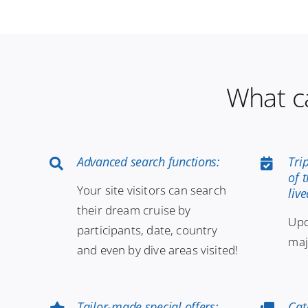
What c
Advanced search functions:
Tri
of 
Your site visitors can search
liv
their dream cruise by
Upd
participants, date, country
maj
and even by dive areas visited!
Tailor-made special offers:
Cat