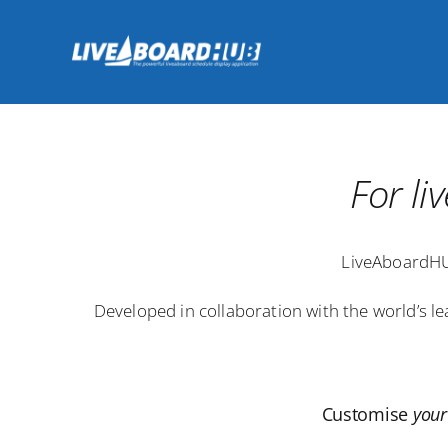
Skip
to
content
For l
LiveAboardHU
Developed in collaboration with the world’s l
Customise
your