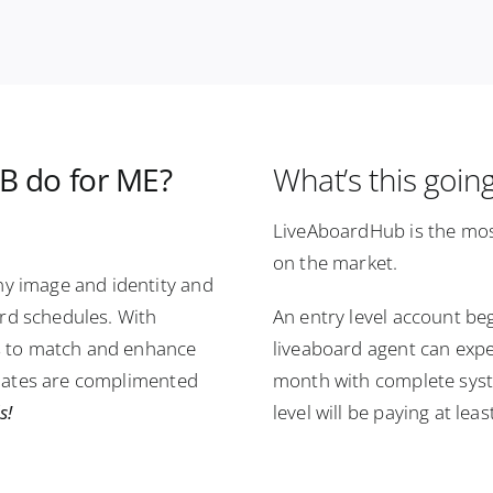
 do for ME?
What’s this goin
LiveAboardHub is the mos
on the market.
y image and identity and
ard schedules. With
An entry level account be
s to match and enhance
liveaboard agent can expe
plates are complimented
month with complete syste
s!
level will be paying at le