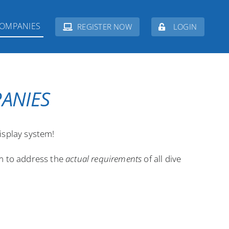
COMPANIES
REGISTER NOW
LOGIN
PANIES
isplay system!
em to address the
actual requirements
of all dive