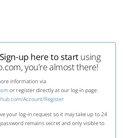
Sign-up here to start
using
com, you’re almost there!
more information via
com
or register directly at our log-in page:
dhub.com/Account/Register
e your log-in request so it may take up to 24
 password remains secret and only visible to