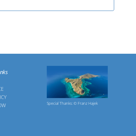
inks
CE
ICY
Special Thanks: © Franz Hajek
OW