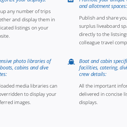
and allotment spaces
up any number of trips
Publish and share yo
ether and display them in
surplus liveaboard s
icated listings on your
directly to the listsing
site.
colleague travel comp
ensive photo libraries of
Boat and cabin specifi
 boats, cabins and dive
facilities, catering, di
tes:
crew details:
loaded media libraries can
All the important inf
overridden to display your
delivered in concise l
ferred images.
displays.