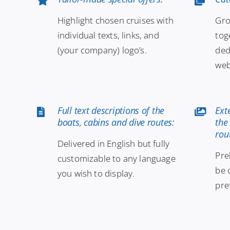
Highlight chosen cruises with
Gro
individual texts, links, and
tog
(your company) logo’s.
ded
web
Full text descriptions of the
Ext
boats, cabins and dive routes:
the
rou
Delivered in English but fully
Pre
customizable to any language
be 
you wish to display.
pre