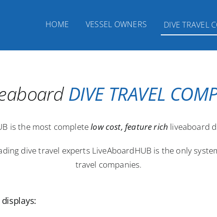
HOME
VESSEL OWNERS
DIVE TRAVEL 
iveaboard
DIVE TRAVEL COM
B is the most complete
low cost, feature rich
liveaboard d
eading dive travel experts LiveAboardHUB is the only syst
travel companies.
displays: