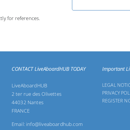
tly for references.
CONTACT LiveAboardHUB TODAY
Important L
LEGAL NOTI
LiveAboardHUB
PRIVACY POL
2 ter rue des Olivettes
REGISTER N
44032 Nantes
FRANCE
Email: info@liveaboardhub.com