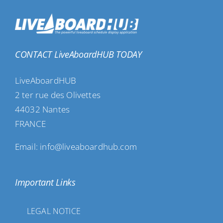
CONTACT LiveAboardHUB TODAY
LiveAboardHUB
2 ter rue des Olivettes
44032 Nantes
FRANCE
Email: info@liveaboardhub.com
Important Links
LEGAL NOTICE