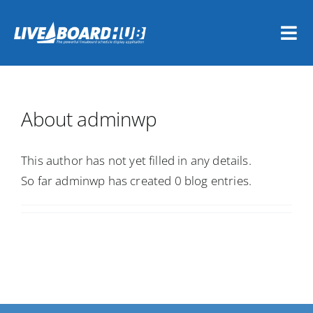
Skip
to
Tog
content
Nav
Home
About
adminwp
Vessel Owners
This author has not yet filled in any details.
Dive Travel Companies
So far adminwp has created 0 blog entries.
REGISTER NOW
LOGIN