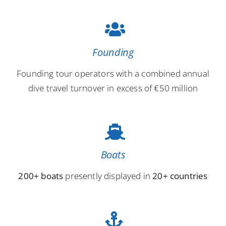
Founding
Founding tour operators with a combined annual
dive travel turnover in excess of €50 million
Boats
200+ boats
presently displayed in
20+ countries