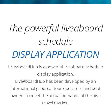
The powerful liveaboard
schedule
DISPLAY APPLICATION
LiveAboardHub is a powerful liveaboard schedule
display application.
LiveAboardHub has been developed by an
international group of tour operators and boat
owners to meet the actual demands of the dive
travel market.