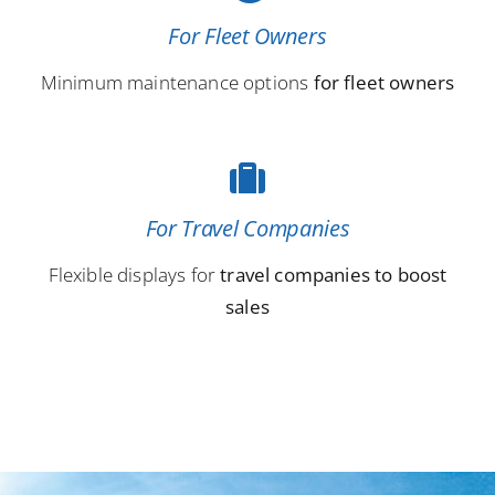
For Fleet Owners
Minimum maintenance options
for fleet owners
For Travel Companies
Flexible displays for
travel companies to boost
sales