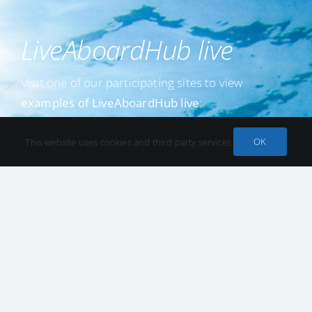
LiveAboardHub live
Visit one of our participating sites to view
examples of LiveAboardHub live
:
Example at we dive
OK
This website uses cookies and third party services.
Example at divingworld.nl