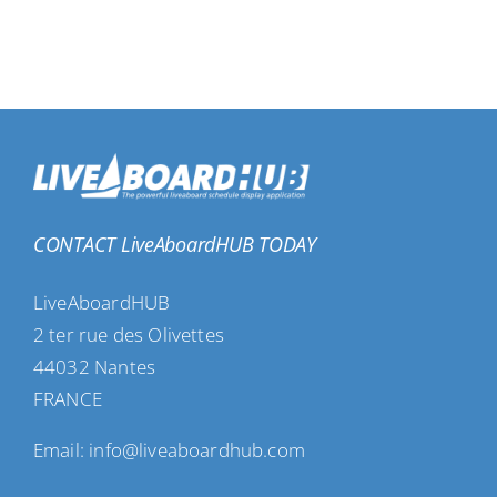
CONTACT LiveAboardHUB TODAY
LiveAboardHUB
2 ter rue des Olivettes
44032 Nantes
FRANCE
Email: info@liveaboardhub.com