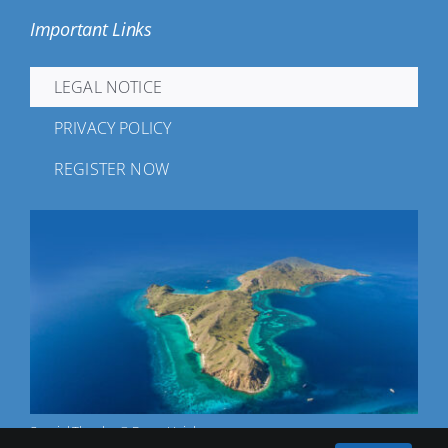
Important Links
LEGAL NOTICE
PRIVACY POLICY
REGISTER NOW
Special Thanks: © Franz Hajek