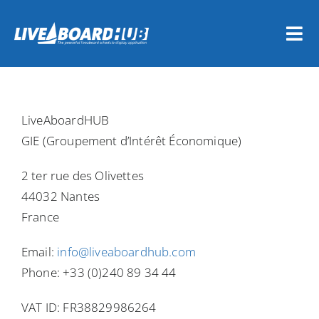
Skip
to
Tog
content
Nav
Home
LiveAboardHUB
Vessel Owners
GIE (Groupement d’Intérêt Économique)
Dive Travel Companies
2 ter rue des Olivettes
44032 Nantes
REGISTER NOW
France
Email:
info@liveaboardhub.com
LOGIN
Phone: +33 (0)240 89 34 44
VAT ID: FR38829986264