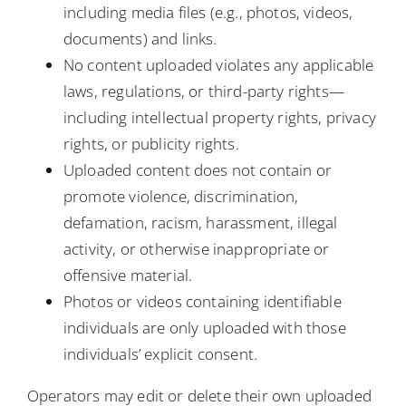
including media files (e.g., photos, videos,
documents) and links.
No content uploaded violates any applicable
laws, regulations, or third-party rights—
including intellectual property rights, privacy
rights, or publicity rights.
Uploaded content does not contain or
promote violence, discrimination,
defamation, racism, harassment, illegal
activity, or otherwise inappropriate or
offensive material.
Photos or videos containing identifiable
individuals are only uploaded with those
individuals’ explicit consent.
Operators may edit or delete their own uploaded