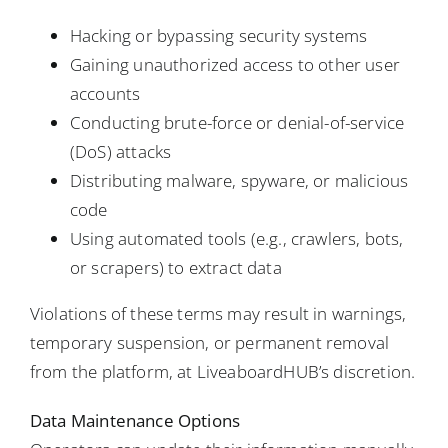
Hacking or bypassing security systems
Gaining unauthorized access to other user
accounts
Conducting brute-force or denial-of-service
(DoS) attacks
Distributing malware, spyware, or malicious
code
Using automated tools (e.g., crawlers, bots,
or scrapers) to extract data
Violations of these terms may result in warnings,
temporary suspension, or permanent removal
from the platform, at LiveaboardHUB’s discretion.
Data Maintenance Options