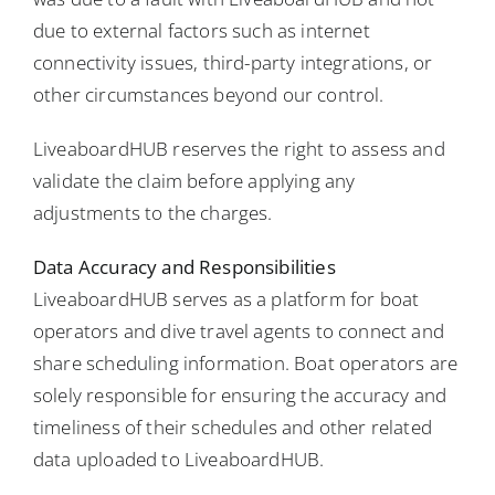
due to external factors such as internet
connectivity issues, third-party integrations, or
other circumstances beyond our control.
LiveaboardHUB reserves the right to assess and
validate the claim before applying any
adjustments to the charges.
Data Accuracy and Responsibilities
LiveaboardHUB serves as a platform for boat
operators and dive travel agents to connect and
share scheduling information. Boat operators are
solely responsible for ensuring the accuracy and
timeliness of their schedules and other related
data uploaded to LiveaboardHUB.