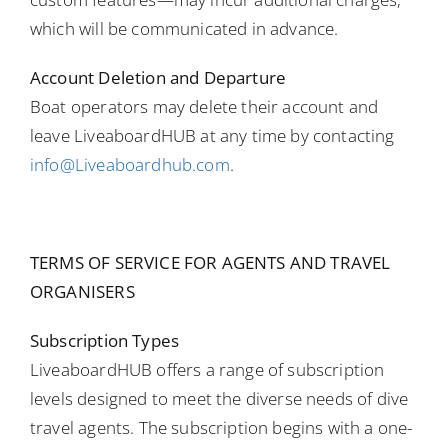
which will be communicated in advance.
Account Deletion and Departure
Boat operators may delete their account and
leave LiveaboardHUB at any time by contacting
info@Liveaboardhub.com
.
TERMS OF SERVICE FOR AGENTS AND TRAVEL
ORGANISERS
Subscription Types
LiveaboardHUB offers a range of subscription
levels designed to meet the diverse needs of dive
travel agents. The subscription begins with a one-