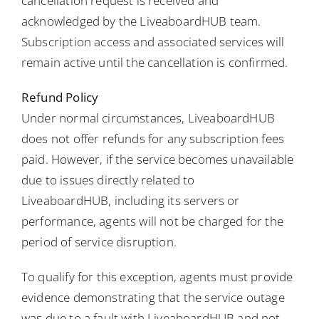
cancellation request is received and
acknowledged by the LiveaboardHUB team.
Subscription access and associated services will
remain active until the cancellation is confirmed.
Refund Policy
Under normal circumstances, LiveaboardHUB
does not offer refunds for any subscription fees
paid. However, if the service becomes unavailable
due to issues directly related to
LiveaboardHUB, including its servers or
performance, agents will not be charged for the
period of service disruption.
To qualify for this exception, agents must provide
evidence demonstrating that the service outage
was due to a fault with LiveaboardHUB and not