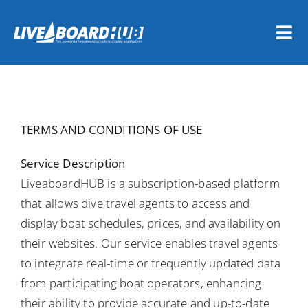
Skip
to
Tog
content
Nav
Home
Vessel Owners
TERMS AND CONDITIONS OF USE
Dive Travel Companies
Service Description
LiveaboardHUB is a subscription-based platform
that allows dive travel agents to access and
REGISTER NOW
display boat schedules, prices, and availability on
their websites. Our service enables travel agents
LOGIN
to integrate real-time or frequently updated data
from participating boat operators, enhancing
their ability to provide accurate and up-to-date