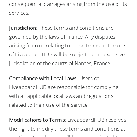
consequential damages arising from the use of its
services.
Jurisdiction
: These terms and conditions are
governed by the laws of France. Any disputes
arising from or relating to these terms or the use
of LiveaboardHUB will be subject to the exclusive
jurisdiction of the courts of Nantes, France.
Compliance with Local Laws
: Users of
LiveaboardHUB are responsible for complying
with all applicable local laws and regulations
related to their use of the service.
Modifications to Terms
: LiveaboardHUB reserves
the right to modify these terms and conditions at