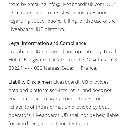
team by emailing info@Liveaboardhub.com. Our
team is available to assist with any questions
regarding subscriptions, billing, or the use of the
LiveaboardHUB platform.
Legal Information and Compliance
LiveaboardHUB is owned and operated by Travel
Hub GIE registered at 2 ter rue des Olivettes – CS
33221 – 44032 Nantes Cedex 1, France.
Liability Disclaimer
: LiveaboardHUB provides
data and platform services “as is” and does not
guarantee the accuracy, completeness, or
reliability of the information provided by boat
operators. LiveaboardHUB shall not be held liable
for any direct, indirect, incidental, or