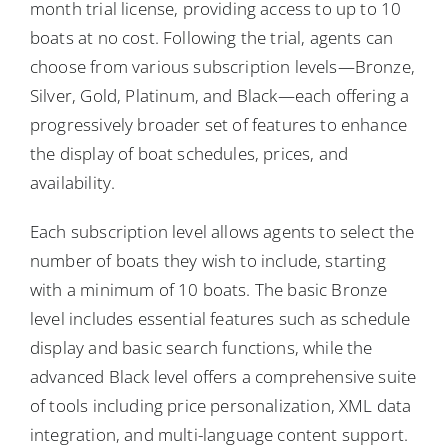
month trial license, providing access to up to 10
boats at no cost. Following the trial, agents can
choose from various subscription levels—Bronze,
Silver, Gold, Platinum, and Black—each offering a
progressively broader set of features to enhance
the display of boat schedules, prices, and
availability.
Each subscription level allows agents to select the
number of boats they wish to include, starting
with a minimum of 10 boats. The basic Bronze
level includes essential features such as schedule
display and basic search functions, while the
advanced Black level offers a comprehensive suite
of tools including price personalization, XML data
integration, and multi-language content support.