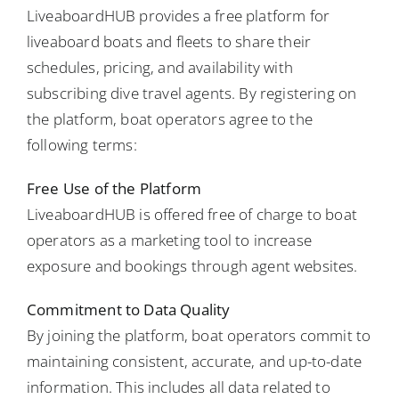
LiveaboardHUB provides a free platform for
liveaboard boats and fleets to share their
schedules, pricing, and availability with
subscribing dive travel agents. By registering on
the platform, boat operators agree to the
following terms:
Free Use of the Platform
LiveaboardHUB is offered free of charge to boat
operators as a marketing tool to increase
exposure and bookings through agent websites.
Commitment to Data Quality
By joining the platform, boat operators commit to
maintaining consistent, accurate, and up-to-date
information. This includes all data related to