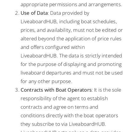
appropriate permissions and arrangements.
Use of Data
: Data provided by
LiveaboardHUB, including boat schedules,
prices, and availability, must not be edited or
altered beyond the application of price rules
and offers configured within
LiveaboardHUB. The data is strictly intended
for the purpose of displaying and promoting
liveaboard departures and must not be used
for any other purpose.
Contracts with Boat Operators
: It is the sole
responsibility of the agent to establish
contracts and agree on terms and
conditions directly with the boat operators
they subscribe to via LiveaboardHUB.