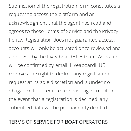
Submission of the registration form constitutes a
request to access the platform and an
acknowledgment that the agent has read and
agrees to these Terms of Service and the Privacy
Policy. Registration does not guarantee access;
accounts will only be activated once reviewed and
approved by the LiveaboardHUB team. Activation
will be confirmed by email. LiveaboardHUB
reserves the right to decline any registration
request at its sole discretion and is under no
obligation to enter into a service agreement. In
the event that a registration is declined, any
submitted data will be permanently deleted.
TERMS OF SERVICE FOR BOAT OPERATORS