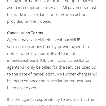
billing information is accurate and up-to-date to
avoid interruptions in service. All payments must
be made in accordance with the instructions
provided on the invoice.
Cancellation Terms
Agents may cancel their LiveaboardHUB
subscription at any time by providing written
notice to the LiveaboardHUB team at
info@LiveaboardHUB.com. Upon cancellation,
agents will only be billed for the services used up
to the date of cancellation. No further charges will
be incurred once the cancellation request has
been processed.
It is the agent’s responsibility to ensure that the