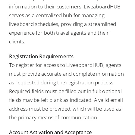
information to their customers. LiveaboardHUB
serves as a centralized hub for managing
liveaboard schedules, providing a streamlined
experience for both travel agents and their
clients.
Registration Requirements
To register for access to LiveaboardHUB, agents
must provide accurate and complete information
as requested during the registration process.
Required fields must be filled out in full; optional
fields may be left blank as indicated. A valid email
address must be provided, which will be used as
the primary means of communication.
Account Activation and Acceptance