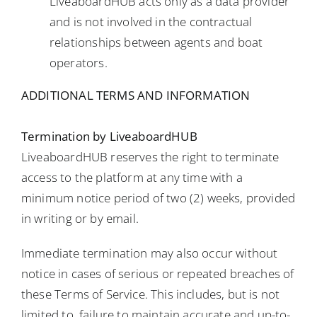
LiveaboardHUB acts only as a data provider
and is not involved in the contractual
relationships between agents and boat
operators.
ADDITIONAL TERMS AND INFORMATION
Termination by LiveaboardHUB
LiveaboardHUB reserves the right to terminate
access to the platform at any time with a
minimum notice period of two (2) weeks, provided
in writing or by email.
Immediate termination may also occur without
notice in cases of serious or repeated breaches of
these Terms of Service. This includes, but is not
limited to, failure to maintain accurate and up-to-