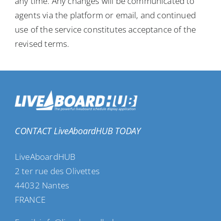
any time. Any changes will be communicated to
agents via the platform or email, and continued
use of the service constitutes acceptance of the
revised terms.
CONTACT LiveAboardHUB TODAY
LiveAboardHUB
2 ter rue des Olivettes
44032 Nantes
FRANCE