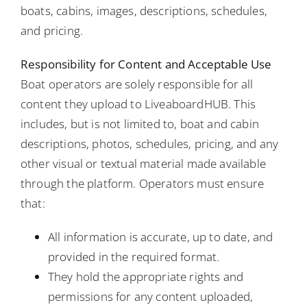
boats, cabins, images, descriptions, schedules,
and pricing.
Responsibility for Content and Acceptable Use
Boat operators are solely responsible for all
content they upload to LiveaboardHUB. This
includes, but is not limited to, boat and cabin
descriptions, photos, schedules, pricing, and any
other visual or textual material made available
through the platform. Operators must ensure
that:
All information is accurate, up to date, and
provided in the required format.
They hold the appropriate rights and
permissions for any content uploaded,