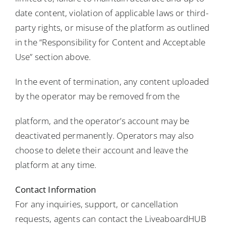
date content, violation of applicable laws or third-
party rights, or misuse of the platform as outlined
in the “Responsibility for Content and Acceptable
Use” section above.
In the event of termination, any content uploaded
by the operator may be removed from the
platform, and the operator’s account may be
deactivated permanently. Operators may also
choose to delete their account and leave the
platform at any time.
Contact Information
For any inquiries, support, or cancellation
requests, agents can contact the LiveaboardHUB