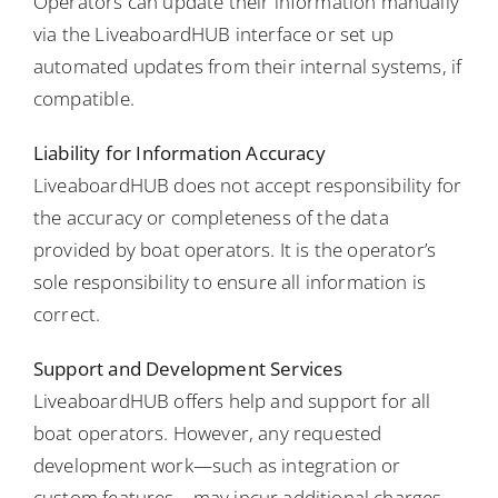
Operators can update their information manually
via the LiveaboardHUB interface or set up
automated updates from their internal systems, if
compatible.
Liability for Information Accuracy
LiveaboardHUB does not accept responsibility for
the accuracy or completeness of the data
provided by boat operators. It is the operator’s
sole responsibility to ensure all information is
correct.
Support and Development Services
LiveaboardHUB offers help and support for all
boat operators. However, any requested
development work—such as integration or
custom features—may incur additional charges,