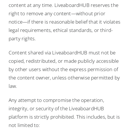
content at any time. LiveaboardHUB reserves the
right to remove any content—without prior
notice—if there is reasonable belief that it violates
legal requirements, ethical standards, or third-
party rights.
Content shared via LiveaboardHUB must not be
copied, redistributed, or made publicly accessible
by other users without the express permission of
the content owner, unless otherwise permitted by
law.
Any attempt to compromise the operation,
integrity, or security of the LiveaboardHUB
platform is strictly prohibited. This includes, but is
not limited to: