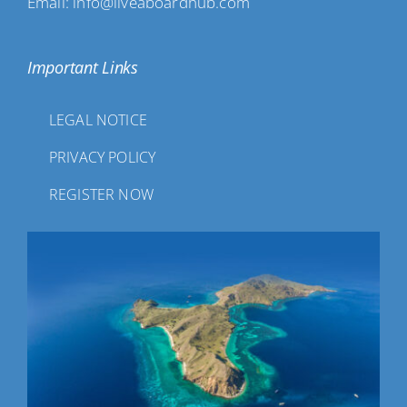
Email: info@liveaboardhub.com
Important Links
LEGAL NOTICE
PRIVACY POLICY
REGISTER NOW