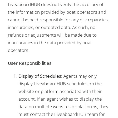
LiveaboardHUB does not verify the accuracy of
the information provided by boat operators and
cannot be held responsible for any discrepancies,
inaccuracies, or outdated data. As such, no
refunds or adjustments will be made due to
inaccuracies in the data provided by boat
operators.
User Responsibilities
Display of Schedules
: Agents may only
display LiveaboardHUB schedules on the
website or platform associated with their
account. If an agent wishes to display the
data on multiple websites or platforms, they
must contact the LiveaboardHUB team for