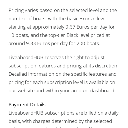
Pricing varies based on the selected level and the
number of boats, with the basic Bronze level
starting at approximately 0.67 Euros per day for
10 boats, and the top-tier Black level priced at
around 9.33 Euros per day for 200 boats.
LiveaboardHUB reserves the right to adjust
subscription features and pricing at its discretion.
Detailed information on the specific features and
pricing for each subscription level is available on
our website and within your account dashboard.
Payment Details
LiveaboardHUB subscriptions are billed on a daily
basis, with charges determined by the selected