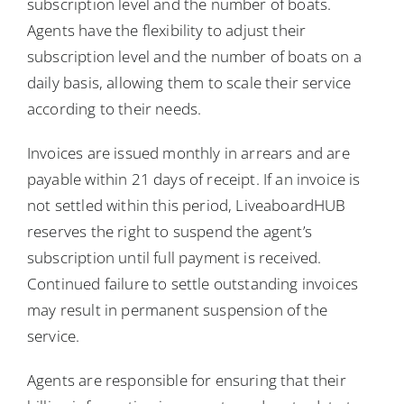
subscription level and the number of boats.
Agents have the flexibility to adjust their
subscription level and the number of boats on a
daily basis, allowing them to scale their service
according to their needs.
Invoices are issued monthly in arrears and are
payable within 21 days of receipt. If an invoice is
not settled within this period, LiveaboardHUB
reserves the right to suspend the agent’s
subscription until full payment is received.
Continued failure to settle outstanding invoices
may result in permanent suspension of the
service.
Agents are responsible for ensuring that their