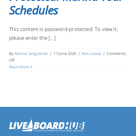
Schedules
This content is password-protected. To view it,
please enter the [...]
By
Marina Sergiyenko
|
17 June 2026
|
Non classé
|
Comments
on
Off
Protected:
Read More
Marina
Tour
Schedules