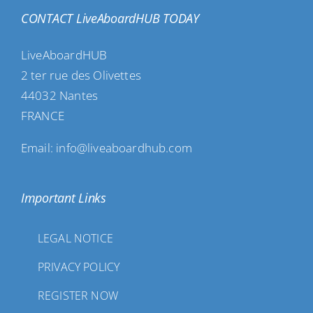
CONTACT LiveAboardHUB TODAY
LiveAboardHUB
2 ter rue des Olivettes
44032 Nantes
FRANCE
Email: info@liveaboardhub.com
Important Links
LEGAL NOTICE
PRIVACY POLICY
REGISTER NOW