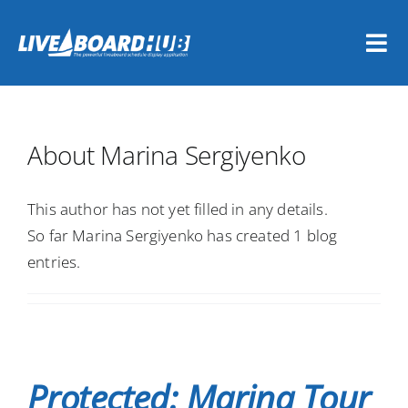
Skip
to
Tog
content
Nav
Home
About
Marina Sergiyenko
Vessel Owners
This author has not yet filled in any details.
Dive Travel Companies
So far Marina Sergiyenko has created 1 blog
entries.
REGISTER NOW
LOGIN
Protected: Marina Tour